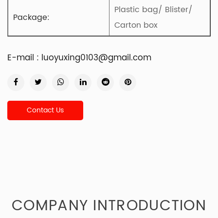
Plastic bag/ Blister/
Package:
Carton box
E-mail :
luoyuxing0103@gmail.com
Contact Us
COMPANY INTRODUCTION