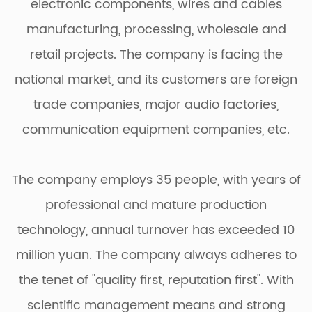
electronic components, wires and cables
manufacturing, processing, wholesale and
retail projects. The company is facing the
national market, and its customers are foreign
trade companies, major audio factories,
communication equipment companies, etc.
The company employs 35 people, with years of
professional and mature production
technology, annual turnover has exceeded 10
million yuan. The company always adheres to
the tenet of "quality first, reputation first". With
scientific management means and strong