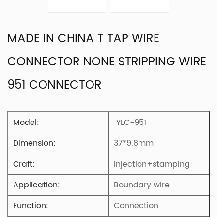
MADE IN CHINA T TAP WIRE
CONNECTOR NONE STRIPPING WIRE
951 CONNECTOR
Model:
YLC-951
Dimension:
37*9.8mm
Craft:
Injection+stamping
Application:
Boundary wire
Function:
Connection