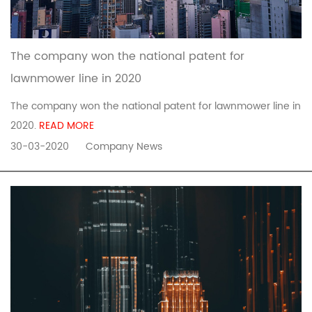
The company won the national patent for
lawnmower line in 2020
The company won the national patent for lawnmower line in
2020.
READ MORE
30-03-2020
Company News