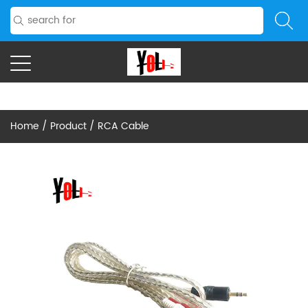
Home
/
Product
/
RCA Cable