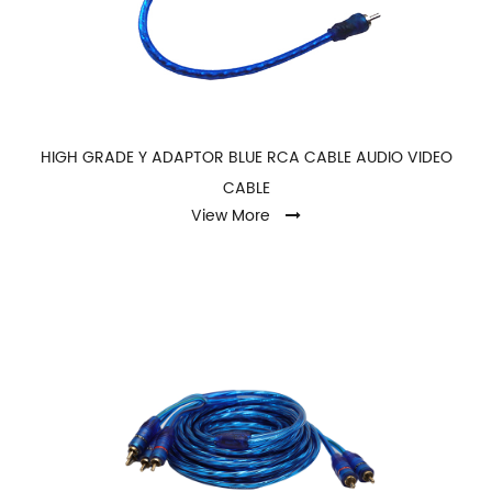
HIGH GRADE Y ADAPTOR BLUE RCA CABLE AUDIO VIDEO
CABLE
View More