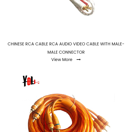
CHINESE RCA CABLE RCA AUDIO VIDEO CABLE WITH MALE-
MALE CONNECTOR
View More