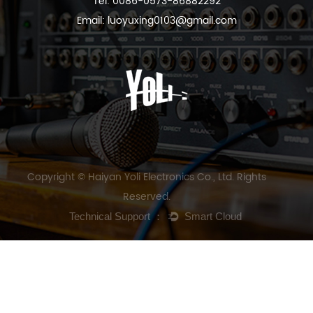
Tel: 0086-0573-86882292
Email:
luoyuxing0103@gmail.com
Copyright © Haiyan Yoli Electronics Co., Ltd. Rights
Reserved.