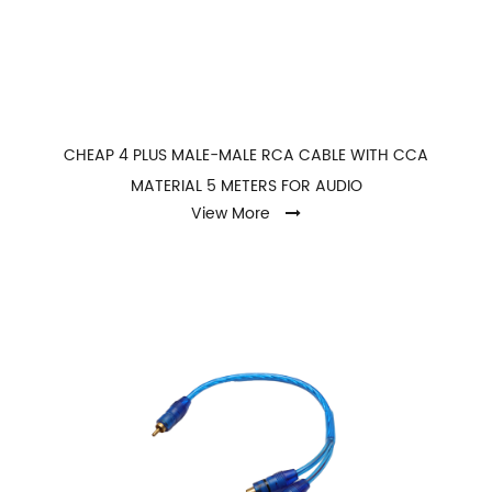
CHEAP 4 PLUS MALE-MALE RCA CABLE WITH CCA
MATERIAL 5 METERS FOR AUDIO
View More