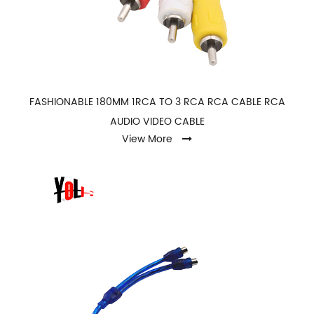
FASHIONABLE 180MM 1RCA TO 3 RCA RCA CABLE RCA
AUDIO VIDEO CABLE
View More