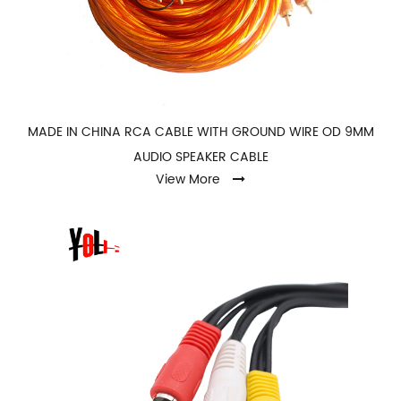
MADE IN CHINA RCA CABLE WITH GROUND WIRE OD 9MM
AUDIO SPEAKER CABLE
View More