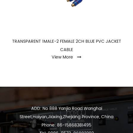
TRANSPARENT 1MALE-2 FEMALE 2CH BLUE PVC JACKET
CABLE
View More
ADD: No 888 Yanjia Road Wanghai
Street,Haiyan,Jiaxing,Zhejiang Province, China
Phone: 86-15868381495