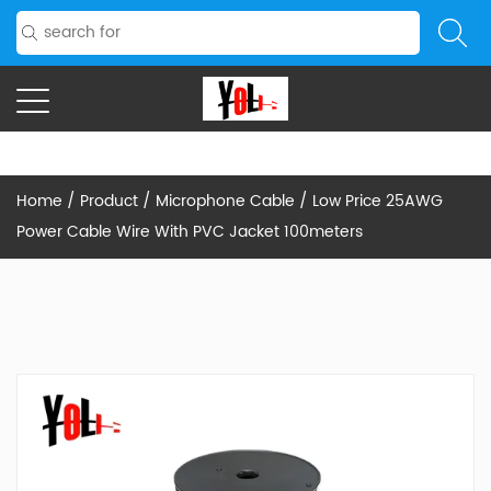
Home
/
Product
/
Microphone Cable
/
Low Price 25AWG
Power Cable Wire With PVC Jacket 100meters