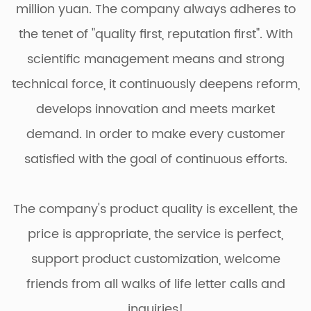
million yuan. The company always adheres to
the tenet of "quality first, reputation first". With
scientific management means and strong
technical force, it continuously deepens reform,
develops innovation and meets market
demand. In order to make every customer
satisfied with the goal of continuous efforts.
The company's product quality is excellent, the
price is appropriate, the service is perfect,
support product customization, welcome
friends from all walks of life letter calls and
inquiries!