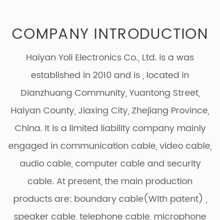
COMPANY INTRODUCTION
Haiyan Yoli Electronics Co., Ltd. is a was
established in 2010 and is
, located in
Dianzhuang Community, Yuantong Street,
Haiyan County, Jiaxing City, Zhejiang Province,
China. It is a limited liability company mainly
engaged in communication cable, video cable,
audio cable, computer cable and security
cable. At present, the main production
products are: boundary cable(With patent) ,
speaker cable, telephone cable, microphone