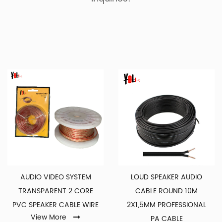
AUDIO VIDEO SYSTEM
LOUD SPEAKER AUDIO
TRANSPARENT 2 CORE
CABLE ROUND 10M
PVC SPEAKER CABLE WIRE
2X1,5MM PROFESSIONAL
View More
PA CABLE