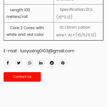
Specification:2Cx
Length:100
meters/roll
(15*0.12)
ID:
1.6mm cotton
Core:2 Cores with
white and red color
wire+ AL+(16/5/0.12)
E-mail :
luoyuxing0103@gmail.com
Contact Us