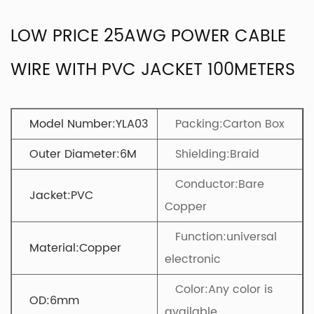
LOW PRICE 25AWG POWER CABLE
WIRE WITH PVC JACKET 100METERS
Model Number:YLA03
Packing:Carton Box
Outer Diameter:6M
Shielding:Braid
Conductor:Bare
Jacket:PVC
Copper
Function:universal
Material:Copper
electronic
Color:Any color is
OD:6mm
available