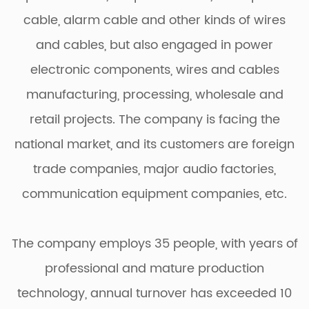
cable, alarm cable and other kinds of wires
and cables, but also engaged in power
electronic components, wires and cables
manufacturing, processing, wholesale and
retail projects. The company is facing the
national market, and its customers are foreign
trade companies, major audio factories,
communication equipment companies, etc.
The company employs 35 people, with years of
professional and mature production
technology, annual turnover has exceeded 10