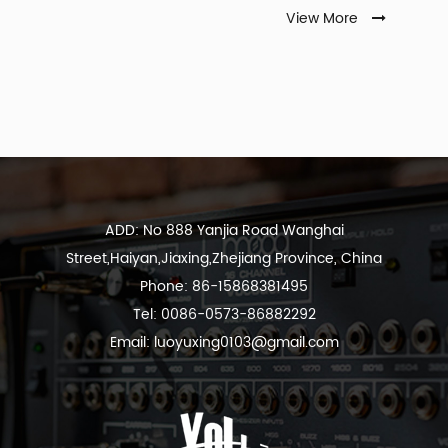
View More
ADD: No 888 Yanjia Road Wanghai
Street,Haiyan,Jiaxing,Zhejiang Province, China
Phone: 86-15868381495
Tel: 0086-0573-86882292
Email:
luoyuxing0103@gmail.com