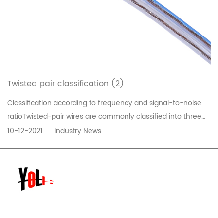
Twisted pair classification (2)
Classification according to frequency and signal-to-noise
ratioTwisted-pair wires are commonly classified into three
types, five types and super five types, and six types. The
10-12-2021
Industry News
former has a small diameter and the latter has a thick
diameter. The specific models are as follows:1) Category 1
line (CAT1...
READ MORE