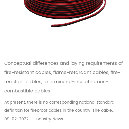
Conceptual differences and laying requirements of
fire-resistant cables, flame-retardant cables, fire-
resistant cables, and mineral-insulated non-
combustible cables
At present, there is no corresponding national standard
definition for fireproof cables in the country. The cable
industry is used to refer to cables with certain fireproof
09-02-2022
Industry News
performance such as flame-retardant cables, fire-resistant