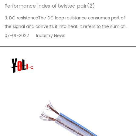
Performance index of twisted pair(2)
3. DC resistanceThe DC loop resistance consumes part of
the signal and converts it into heat. It refers to the sum of
the resistance of a pair of wires. The DC resistance of the
07-01-2022
Industry News
11801 twisted pair must not be greater than 19.2 ohms. The
difference between each pair should not be too large (less
than...
READ MORE