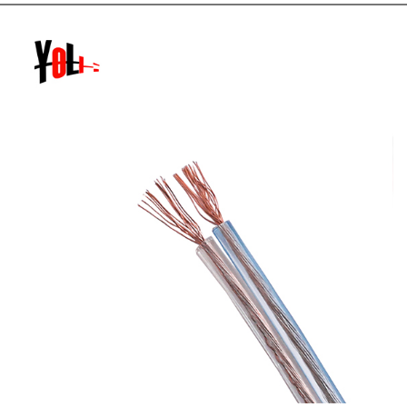
twisted pair network cable pliers (of course, you can also
use other cu...
READ MORE