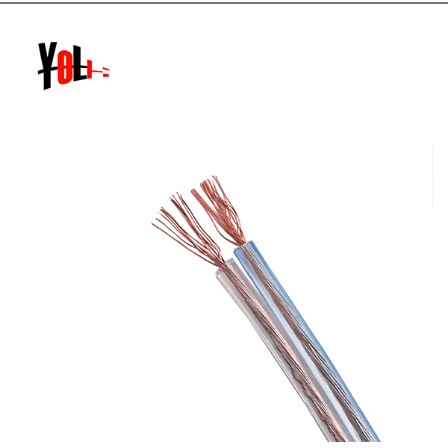
Features]Items 1-5 and 7 are represented by pinyin letters,
polymer materials are...
READ MORE