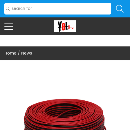
Home
/
News