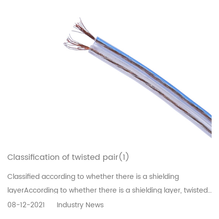
Classification of twisted pair(1)
Classified according to whether there is a shielding
layerAccording to whether there is a shielding layer, twisted
pair is divided into shielded twisted pair (STP) and
08-12-2021
Industry News
unshielded twisted pair (UTP).The shielded twisted pair has