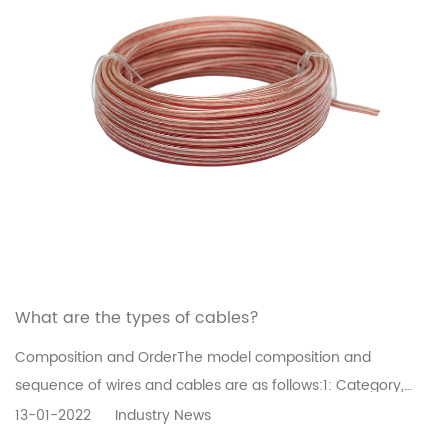
What are the types of cables?
Composition and OrderThe model composition and
sequence of wires and cables are as follows:1: Category,
use][2: Conductor][3: Insulation][4: inner sheath][5:
13-01-2022
Industry News
Structural features][6: outer sheath or derivative][7: Using