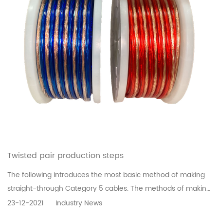
Twisted pair production steps
The following introduces the most basic method of making
straight-through Category 5 cables. The methods of making
other types of network cables are similar. The only
23-12-2021
Industry News
difference is that the jumper method is different.Step 1: Use