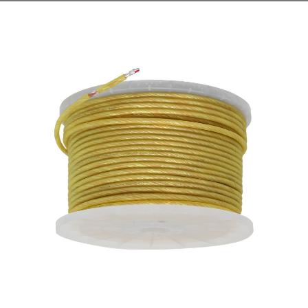
cables, and mineral-insulated non-combustible cables as
fire-resista...
READ MORE