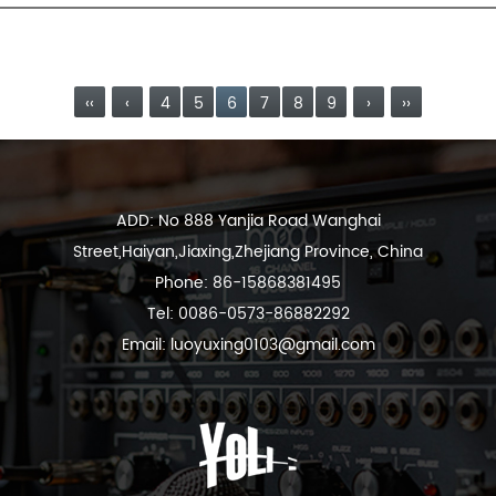
a metal shield between the twisted pair and the outer
insulating sheath....
READ MORE
‹‹
‹
4
5
6
7
8
9
›
››
ADD: No 888 Yanjia Road Wanghai
Street,Haiyan,Jiaxing,Zhejiang Province, China
Phone: 86-15868381495
Tel: 0086-0573-86882292
Email:
luoyuxing0103@gmail.com