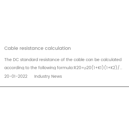
Cable resistance calculation
The DC standard resistance of the cable can be calculated
according to the following formula:R20=ρ20(1+K1)(1+K2)/
∏/4×dn×10In the formula: R20——the branch current
20-01-2022
Industry News
standard resistance of the cable at 20℃ (Ω/km)ρ20——The
resistivity of the wire (at 20℃) (Ω*mm/km)d——diameter
of each core wire (mm)n——the ...
READ MORE