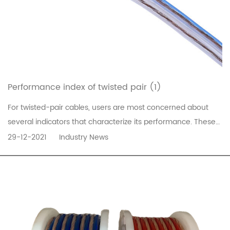
Performance index of twisted pair (1)
For twisted-pair cables, users are most concerned about
several indicators that characterize its performance. These
indicators include attenuation, near-end crosstalk,
29-12-2021
Industry News
impedance characteristics, distributed capacitance, DC
resistance, etc.1. AttenuationAttenuation is a measure of
signal loss along t...
READ MORE