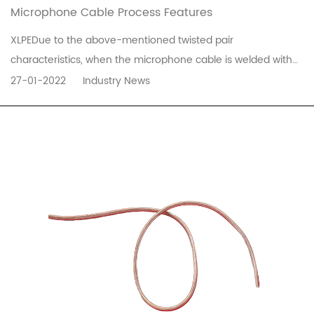
Microphone Cable Process Features
XLPEDue to the above-mentioned twisted pair
characteristics, when the microphone cable is welded with
the corresponding Canon connector, the twisted pair will
27-01-2022
Industry News
cross at 2.3 feet, which is easy to cause the plastic to melt
during welding and cause a short circuit. Therefore, some
manufacturers have in...
READ MORE