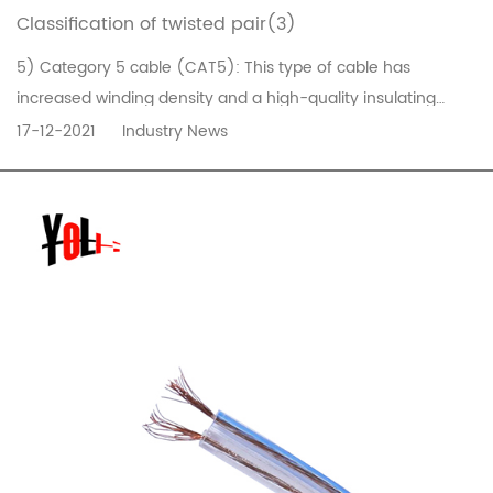
Classification of twisted pair(3)
5) Category 5 cable (CAT5): This type of cable has
increased winding density and a high-quality insulating
material. The maximum frequency bandwidth of the cable is
17-12-2021
Industry News
100MHz, and the maximum transmission rate is 100Mbps. It is
used for voice transmission and the maximum transmission
rate is 100Mbps da...
READ MORE