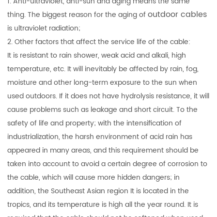
1. Anti-ultraviolet, anti-sun and aging means the same
outdoor cables
thing. The biggest reason for the aging of
is ultraviolet radiation;
2. Other factors that affect the service life of the cable:
It is resistant to rain shower, weak acid and alkali, high
temperature, etc. It will inevitably be affected by rain, fog,
moisture and other long-term exposure to the sun when
used outdoors. If it does not have hydrolysis resistance, it will
cause problems such as leakage and short circuit. To the
safety of life and property; with the intensification of
industrialization, the harsh environment of acid rain has
appeared in many areas, and this requirement should be
taken into account to avoid a certain degree of corrosion to
the cable, which will cause more hidden dangers; in
addition, the Southeast Asian region It is located in the
tropics, and its temperature is high all the year round. It is