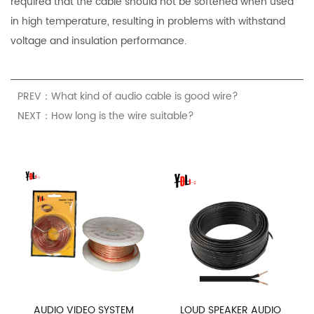
required that the cable should not be softened when used
in high temperature, resulting in problems with withstand
voltage and insulation performance.
PREV：What kind of audio cable is good wire?
NEXT：How long is the wire suitable?
AUDIO VIDEO SYSTEM
LOUD SPEAKER AUDIO