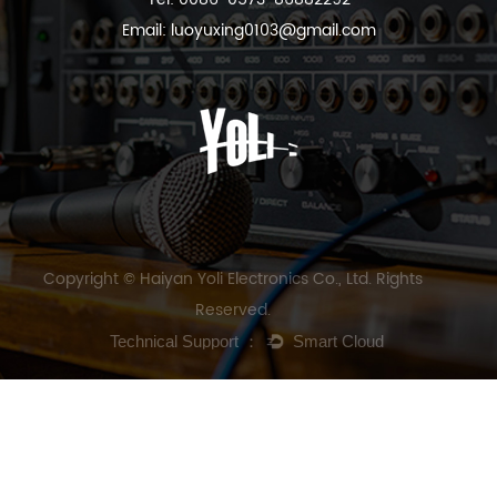
Email:
luoyuxing0103@gmail.com
Copyright © Haiyan Yoli Electronics Co., Ltd. Rights
Reserved.