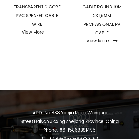
TRANSPARENT 2 CORE
CABLE ROUND 10M
PVC SPEAKER CABLE
2X1,5MM
WIRE
PROFESSIONAL PA
View More
CABLE
View More
ADD: No 888 Yanjia Road Wanghai
Street,Haiyan,Jiaxing,Zhejiang Province, China
Phone: 86-15868381495
Tel: 0086-0573-86882292