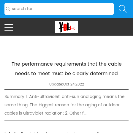
The performance requirements that the cable
needs to meet must be clearly determined
Update:Oct 24,2022
Summary:1. Anti-ultraviolet, anti-sun and aging means the
same thing. The biggest reason for the aging of outdoor
cables is ultraviolet radiation; 2. Other f...